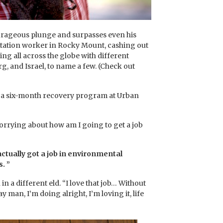
ourageous plunge and surpasses even his
anitation worker in Rocky Mount, cashing out
ing all across the globe with different
 and Israel, to name a few. (Check out
red a six-month recovery program at Urban
orrying about how am I going to get a job
actually got a job in environmental
. ”
 different eld. “I love that job… Without
 man, I’m doing alright, I’m loving it, life