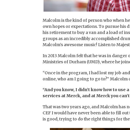
Malcolm is the kind of person who when he 
own hopes or expectations. To pursue his dr
his retirement to buy a van and a load of in
groups as an incredibly accomplished drum
Malcolm’s awesome music! Listen to Majesti
In 2013 Malcolm felt that he was in danger 
Ministries of Durham (UMD), where he join
“Once in the program, I had lost my job an
online, who am I going to go to?” Malcolm 
“And you know, I didn’t know how to use a 
services at Merck, and at Merck you can’
That was two years ago, and Malcolm has n
CEF I would have never been able to fill out 
is good, trying to do the right things for t