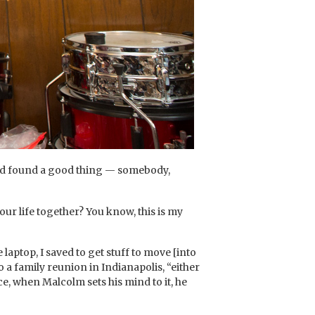
 had found a good thing — somebody,
our life together? You know, this is my
aptop, I saved to get stuff to move [into
 a family reunion in Indianapolis, “either
ce, when Malcolm sets his mind to it, he