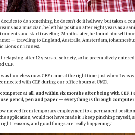
decides to do something, he doesn’t do it halfway, but takes a c
eams as a musician, he left his position after eight years as a s
struments and start traveling. Months later, he found himself tour
mer — traveling to England, Australia, Amsterdam, Johannesburg,
c Lions on iTunes).
of relapsing after 12 years of sobriety, so he preemptively ente
ed CEF.
d was homeless now. CEF came at the right time, just when I was w
connected with CEF during our office hours at UMD.
computer at all, and within six months after being with CEF, I 
t use pencil, pen and paper — everything is through computers
ow moved from temporary employment to a permanent position in a
the application, would not have made it. I keep pinching myself, say
he right reasons, and good things are really happening.”