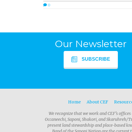
0
Our Newsletter
SUBSCRIBE
Home
About CEF
Resourc
We recognize that we work and CEF's offices 
Occaneechi, Saponi, Shakori, and Skaruhreh/Tu
present land stewardship and place-based kno
Band of the Saponi Nation are the current t