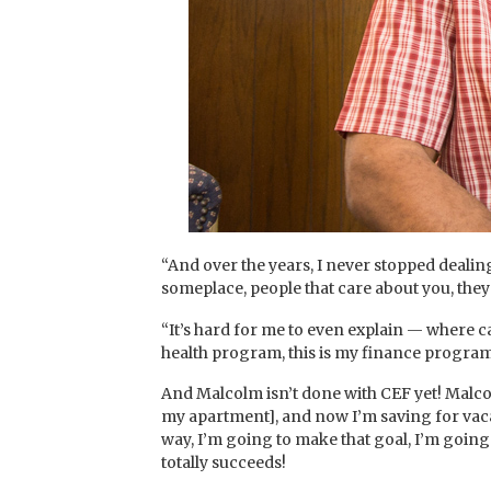
“And over the years, I never stopped dealin
someplace, people that care about you, they
“It’s hard for me to even explain — where ca
health program, this is my finance program,
And Malcolm isn’t done with CEF yet! Malcolm
my apartment], and now I’m saving for vacati
way, I’m going to make that goal, I’m going 
totally succeeds!