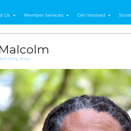
t Us
Member Services
Get Involved
Stori
 Malcolm
er Story
,
Story