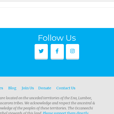
Follow Us
es
Blog
Join Us
Donate
Contact Us
are located on the unceded territories of the Eno, Lumbee,
scarora tribes. We acknowledge and respect the ancestral &
wledge of the peoples of these territories. The Occaneechi
ribal stewards of this land.
Please support them directly.