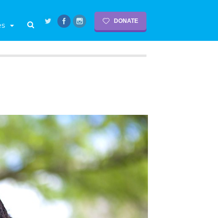
DONATE
es