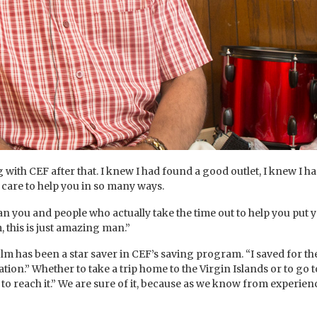
g with CEF after that. I knew I had found a good outlet, I knew I
 care to help you in so many ways.
n you and people who actually take the time out to help you put y
 this is just amazing man.”
 has been a star saver in CEF’s saving program. “I saved for the l
on.” Whether to take a trip home to the Virgin Islands or to go to
to reach it.” We are sure of it, because as we know from experien