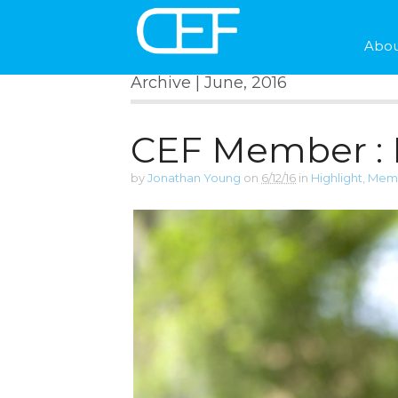
Abou
Archive | June, 2016
CEF Member :
by
Jonathan Young
on
6/12/16
in
Highlight
,
Memb