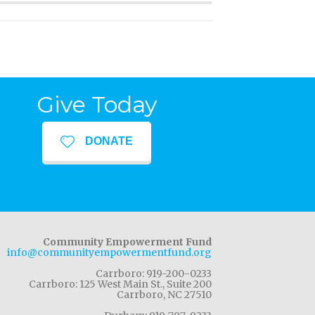
Give Today
DONATE
Community Empowerment Fund
info@communityempowermentfund.org
Carrboro: 919-200-0233
Carrboro: 125 West Main St., Suite 200
Carrboro, NC 27510