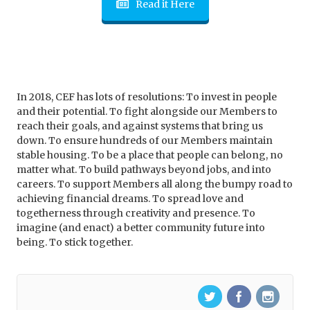
Read it Here
In 2018, CEF has lots of resolutions: To invest in people
and their potential. To fight alongside our Members to
reach their goals, and against systems that bring us
down. To ensure hundreds of our Members maintain
stable housing. To be a place that people can belong, no
matter what. To build pathways beyond jobs, and into
careers. To support Members all along the bumpy road to
achieving financial dreams. To spread love and
togetherness through creativity and presence. To
imagine (and enact) a better community future into
being. To stick together.