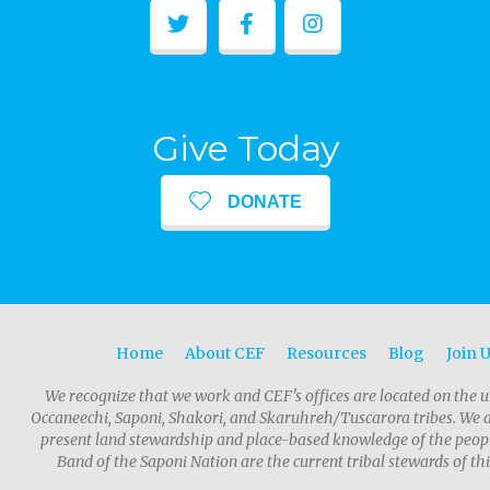
Give Today
DONATE
Home
About CEF
Resources
Blog
Join 
We recognize that we work and CEF's offices are located on the u
Occaneechi, Saponi, Shakori, and Skaruhreh/Tuscarora tribes. We 
present land stewardship and place-based knowledge of the people
Band of the Saponi Nation are the current tribal stewards of thi