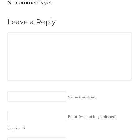
No comments yet.
Leave a Reply
Name
(required)
Email (will not be published)
(required)