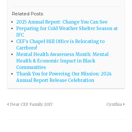
Related Posts:
2025 Annual Report: Change You Can See
Preparing for Cold Weather Shelter Season at
IFC
CEF’s Chapel Hill Office is Relocating to
Carrboro!
Mental Health Awareness Month: Mental
Health & Economic Impact in Black
Communities
Thank You for Powering Our Mission: 2024
Annual Report Release Celebration
Dear CEF Family 2017
Cynthia