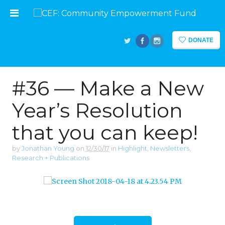
DONATE
#36 — Make a New
Year’s Resolution
that you can keep!
by
Jonathan Young
on
12/30/17
in
Highlight
,
Newsletters
,
Research + Publications