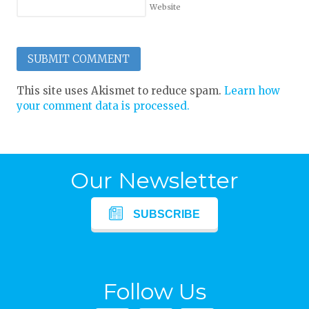
Website
This site uses Akismet to reduce spam.
Learn how
your comment data is processed.
Our Newsletter
SUBSCRIBE
Follow Us