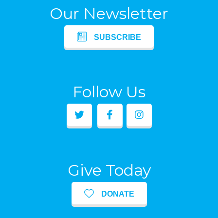
Our Newsletter
SUBSCRIBE
Follow Us
Give Today
DONATE