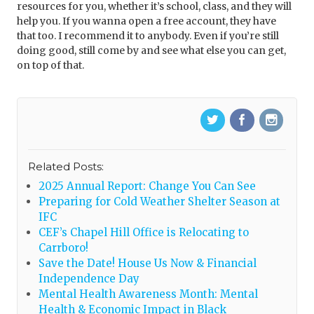
resources for you, whether it’s school, class, and they will
help you. If you wanna open a free account, they have
that too. I recommend it to anybody. Even if you’re still
doing good, still come by and see what else you can get,
on top of that.
Related Posts:
2025 Annual Report: Change You Can See
Preparing for Cold Weather Shelter Season at
IFC
CEF’s Chapel Hill Office is Relocating to
Carrboro!
Save the Date! House Us Now & Financial
Independence Day
Mental Health Awareness Month: Mental
Health & Economic Impact in Black