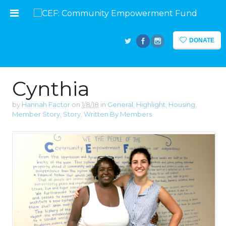
DONATE
Cynthia
by
Hannah Factor
on
1/8/18
in
General
,
Highlight
,
Housing
,
Member Story
,
Story
,
Written By Members