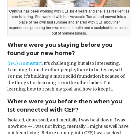
Cynthia
has been working with CEF for 4 years and she is as resilient as
she is caring. She worked with her Advocate Tamar and moved into a
place of her own last summer and shared with CEF about her
experiences pursuing her own mental health and a sustainable transition
out of homelessness.
Where were you staying before you
found your new home?
(IFC) Homestart.
It’s challenging but also interesting.
Learning from the other people; there to better myself.
For me, it’s building a more solid foundation because of
the things I’m learning from the other ladies. I’m
learning how to reach my goal and how to keep it.
Where were you before then when you
1st connected with CEF?
Isolated, depressed, and mentally I was beat down. I was
nowhere — I was not living, mentally. I might as well have
not been living. Before coming into CEF, I was sucked