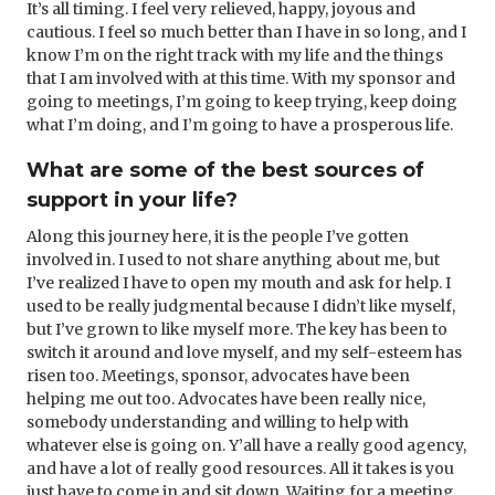
It’s all timing. I feel very relieved, happy, joyous and
cautious. I feel so much better than I have in so long, and I
know I’m on the right track with my life and the things
that I am involved with at this time. With my sponsor and
going to meetings, I’m going to keep trying, keep doing
what I’m doing, and I’m going to have a prosperous life.
What are some of the best sources of
support in your life?
Along this journey here, it is the people I’ve gotten
involved in. I used to not share anything about me, but
I’ve realized I have to open my mouth and ask for help. I
used to be really judgmental because I didn’t like myself,
but I’ve grown to like myself more. The key has been to
switch it around and love myself, and my self-esteem has
risen too. Meetings, sponsor, advocates have been
helping me out too. Advocates have been really nice,
somebody understanding and willing to help with
whatever else is going on. Y’all have a really good agency,
and have a lot of really good resources. All it takes is you
just have to come in and sit down. Waiting for a meeting