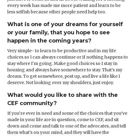
every week has made me more patient and learn to be
less selfish because other people need help too.
What is one of your dreams for yourself
or your family, that you hope to see
happen in the coming years?
Very simple- to learn to be productive and in my life
choices so I can always continue or if nothing happens to
stay where I’m going. Make good choices so I stay in
housing and always have somewhere to stay. That’s my
dream. To get somewhere, post up, and live a life like I
deserve. Not looking over my shoulders, just enjoy.
What would you like to share with the
CEF community?
If you’re ever in need and some of the choices that you’ve
made in your life are in question, come to CEF, and sit
down and come and talk to one of the advocates, and tell
them what’s on your mind, and they will have the