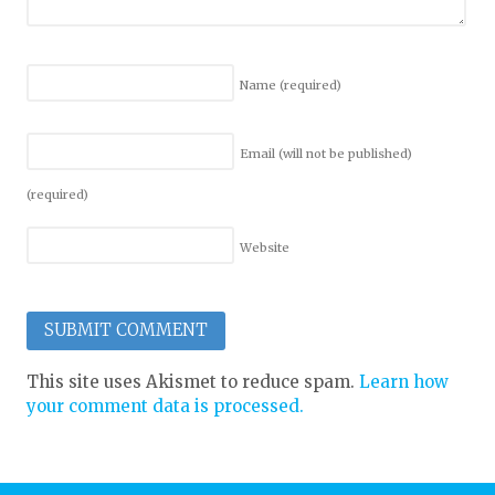
Name
(required)
Email (will not be published)
(required)
Website
This site uses Akismet to reduce spam.
Learn how
your comment data is processed.