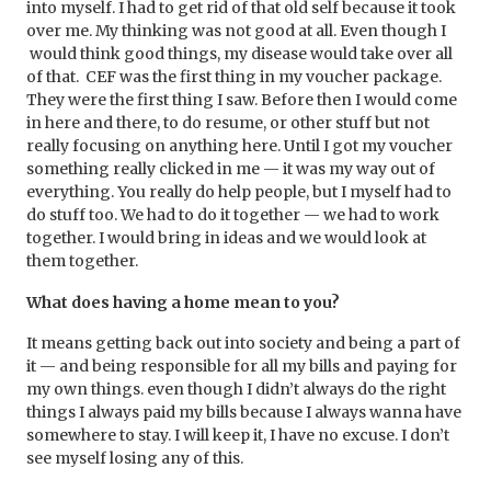
into myself. I had to get rid of that old self because it took
over me. My thinking was not good at all. Even though I
would think good things, my disease would take over all
of that. CEF was the
first thing in my voucher package.
They were the first thing I saw. Before then I would come
in here and there, to do resume, or other stuff but not
really focusing on anything here. Until I got my voucher
something really clicked in me — it was my way out of
everything. You really do help people, but I myself had to
do stuff too. We had to do it together — we had to work
together. I would bring in ideas and we would look at
them together.
What does having a home mean to you?
It means getting back out into society and being a part of
it — and being responsible for all my bills and paying for
my own things. even though I didn’t always do the right
things I always paid my bills because I always wanna have
somewhere to stay. I will keep it, I have no excuse. I don’t
see myself losing any of this.