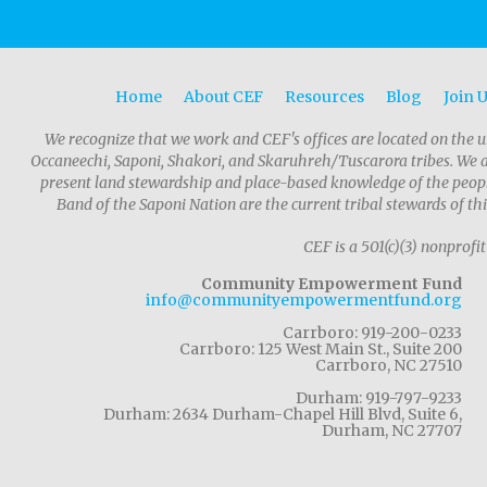
Home
About CEF
Resources
Blog
Join 
We recognize that we work and CEF's offices are located on the u
Occaneechi, Saponi, Shakori, and Skaruhreh/Tuscarora tribes. We 
present land stewardship and place-based knowledge of the people
Band of the Saponi Nation are the current tribal stewards of thi
CEF is a 501(c)(3) nonprofit
Community Empowerment Fund
info@communityempowermentfund.org
Carrboro: 919-200-0233
Carrboro: 125 West Main St., Suite 200
Carrboro, NC 27510
Durham: 919-797-9233
Durham: 2634 Durham-Chapel Hill Blvd, Suite 6,
Durham, NC 27707