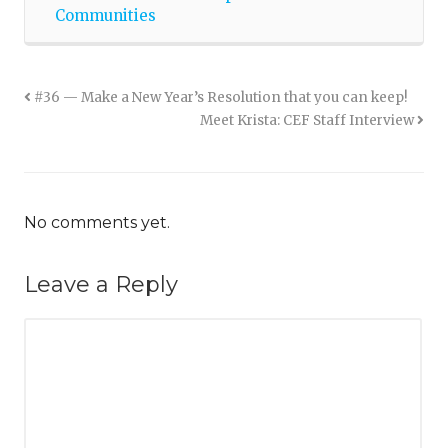
Communities
#36 — Make a New Year’s Resolution that you can keep!
Meet Krista: CEF Staff Interview
No comments yet.
Leave a Reply