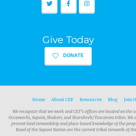
Give Today
DONATE
Home
About CEF
Resources
Blog
Join 
We recognize that we work and CEF's offices are located on the u
Occaneechi, Saponi, Shakori, and Skaruhreh/Tuscarora tribes. We 
present land stewardship and place-based knowledge of the people
Band of the Saponi Nation are the current tribal stewards of thi