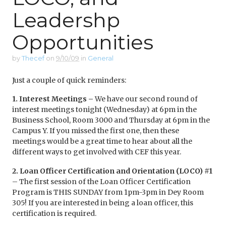
Leadershp
Opportunities
by
Thecef
on
9/10/09
in
General
Just a couple of quick reminders:
1. Interest Meetings –
We have our second round of
interest meetings tonight (Wednesday) at 6pm in the
Business School, Room 3000 and Thursday at 6pm in the
Campus Y. If you missed the first one, then these
meetings would be a great time to hear about all the
different ways to get involved with CEF this year.
2.
Loan Officer Certification and Orientation (LOCO) #1
– The first session of the Loan Officer Certification
Program is THIS SUNDAY from 1pm-3pm in Dey Room
305! If you are interested in being a loan officer, this
certification is required.