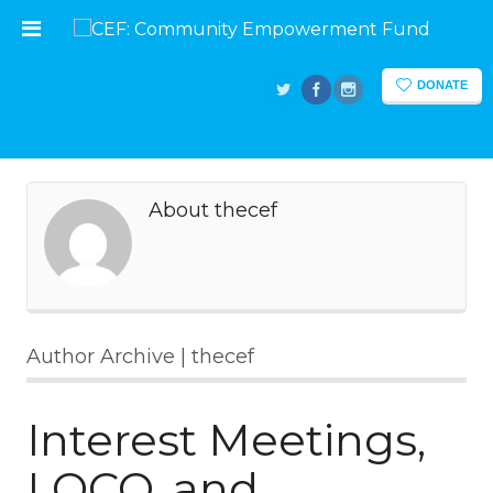
DONATE
About thecef
Author Archive | thecef
Interest Meetings,
LOCO, and