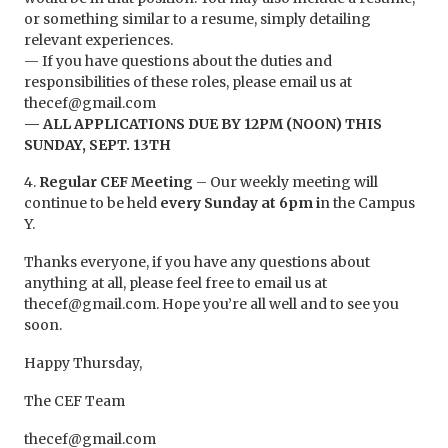
or something similar to a resume, simply detailing
relevant experiences.
— If you have questions about the duties and
responsibilities of these roles, please email us at
thecef@gmail.com
— ALL APPLICATIONS DUE BY 12PM (NOON) THIS
SUNDAY, SEPT. 13TH
4.
Regular CEF Meeting
– Our weekly meeting will
continue to be held
every Sunday at 6pm i
n the Campus
Y.
Thanks everyone, if you have any questions about
anything at all, please feel free to email us at
thecef@gmail.com. Hope you’re all well and to see you
soon.
Happy Thursday,
The CEF Team
thecef@gmail.com