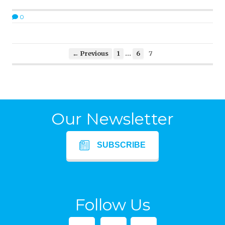
0
…
← Previous
1
6
7
Our Newsletter
SUBSCRIBE
Follow Us