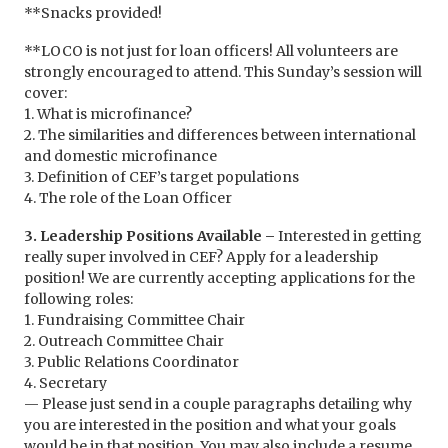
**Snacks provided!
**LOCO is not just for loan officers! All volunteers are
strongly encouraged to attend. This Sunday’s session will
cover:
1. What is microfinance?
2. The similarities and differences between international
and domestic microfinance
3. Definition of CEF’s target populations
4. The role of the Loan Officer
3. Leadership Positions Available –
Interested in getting
really super involved in CEF? Apply for a leadership
position! We are currently accepting applications for the
following roles:
1. Fundraising Committee Chair
2. Outreach Committee Chair
3. Public Relations Coordinator
4. Secretary
— Please just send in a couple paragraphs detailing why
you are interested in the position and what your goals
would be in that position. You may also include a resume,