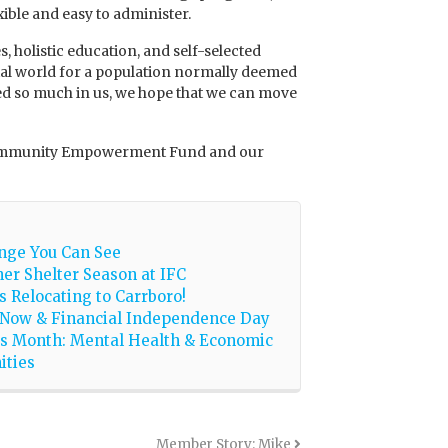
xible and easy to administer.
 holistic education, and self-selected
cial world for a population normally deemed
ved so much in us, we hope that we can move
e Community Empowerment Fund and our
nge You Can See
er Shelter Season at IFC
is Relocating to Carrboro!
 Now & Financial Independence Day
s Month: Mental Health & Economic
ities
Member Story: Mike