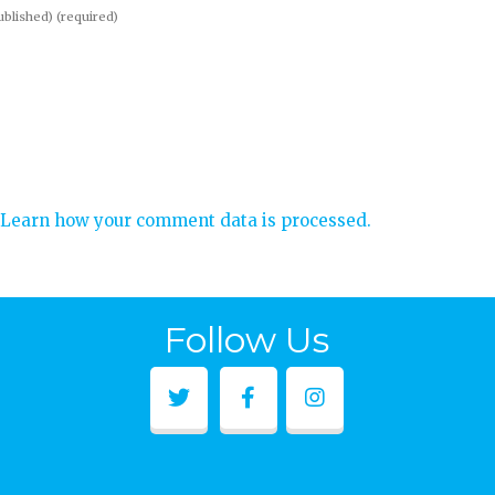
published)
(required)
Learn how your comment data is processed.
Follow Us