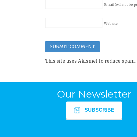
Email (will not be 
Website
This site uses Akismet to reduce spam.
Our Newsletter
SUBSCRIBE