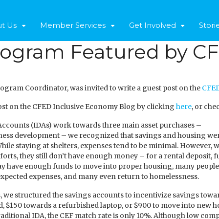
t Us
Member Services
Get Involved
Stori
rogram Featured by CF
rogram Coordinator, was invited to write a guest post on the
CFED
 post on the CFED Inclusive Economy Blog by clicking
here
, or che
 Accounts (IDAs) work towards three main asset purchases –
ess development – we recognized that savings and housing were
 While staying at shelters, expenses tend to be minimal. However,
forts, they still don’t have enough money – for a rental deposit, fu
 have enough funds to move into proper housing, many people ha
nexpected expenses, and many even return to homelessness.
 we structured the savings accounts to incentivize savings tow
d, $150 towards a refurbished laptop, or $900 to move into new
traditional IDA, the CEF match rate is only 10%. Although low co