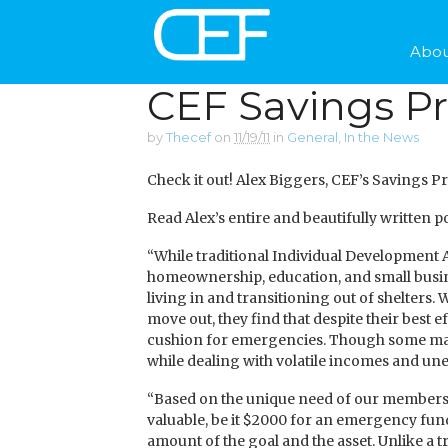
Abou
CEF Savings P
by
Thecef
on
11/19/11
in
General
,
In the News
Check it out! Alex Biggers, CEF’s Savings P
Read Alex’s entire and beautifully written
“While traditional Individual Development
homeownership, education, and small busin
living in and transitioning out of shelters.
move out, they find that despite their best ef
cushion for emergencies. Though some may
while dealing with volatile incomes and u
“Based on the unique need of our members,
valuable, be it $2000 for an emergency fun
amount of the goal and the asset. Unlike a 