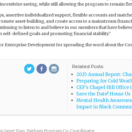
 incentivize saving, while still allowing the program to remain fle
, assertive individualized support, flexible accounts and matches,
 promote asset-building, and create access to a mainstream finan
ntinuing to listen to and believe in our members that have belie
 self-defined goals and promoting financial stability.”
on for Enterprise Development for spreading the word about th
Related Posts:
2025 Annual Report: Cha
Preparing for Cold Weath
CEF’s Chapel Hill Office 
Save the Date! House Us
Mental Health Awarenes
Impact in Black Commun
m Janet Xiao, Durham Program Co-Coordinator