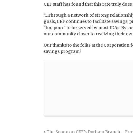
CEF staff has found that this rate truly does
“…Through a network of strong relationships
goals, CEF continues to facilitate savings,
“too poor” to be served by most IDAs. By co
our community closer to realizing their own
Our thanks to the folks at the Corporati
savings program!
The Scoop on CEF’s Durham Branch – Fro