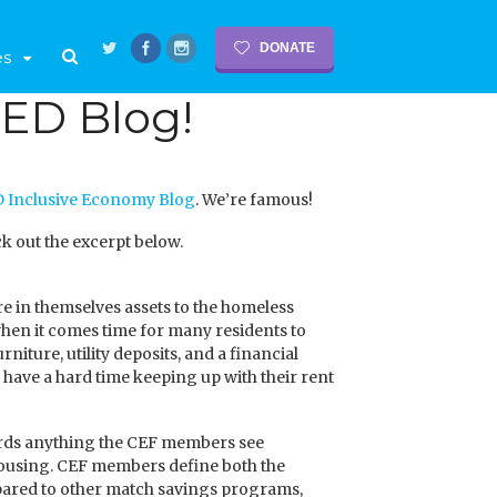
DONATE
es
ED Blog!
 Inclusive Economy Blog
. We’re famous!
ck out the excerpt below.
 in themselves assets to the homeless
 when it comes time for many residents to
rniture, utility deposits, and a financial
ve a hard time keeping up with their rent
ards anything the CEF members see
 housing. CEF members define both the
mpared to other match savings programs,