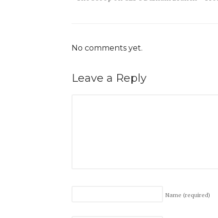
No comments yet.
Leave a Reply
Name
(required)