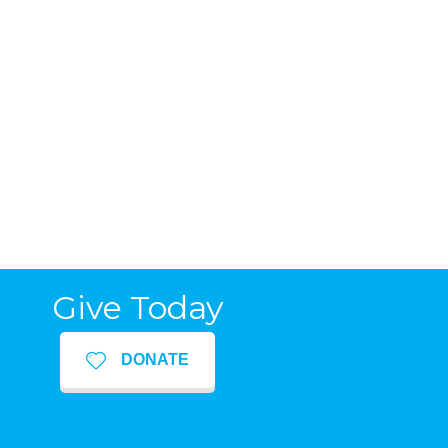
Give Today
DONATE