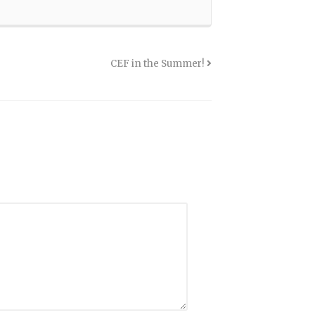
CEF in the Summer!