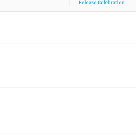
Release Celebration