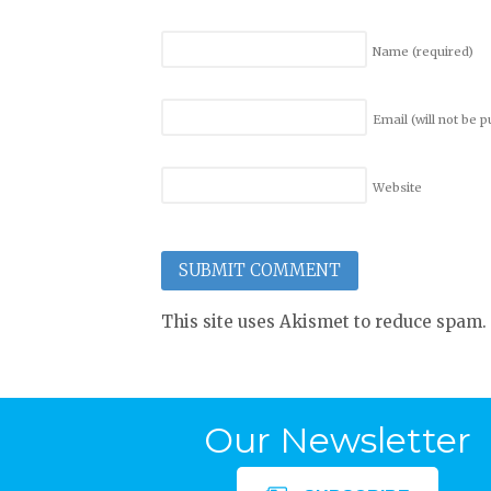
Name
(required)
Email (will not be 
Website
This site uses Akismet to reduce spam.
Our Newsletter