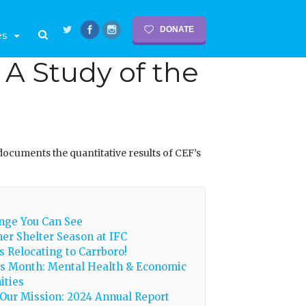
DONATE
es
A Study of the
documents the quantitative results of CEF’s
nge You Can See
er Shelter Season at IFC
is Relocating to Carrboro!
s Month: Mental Health & Economic
ities
Our Mission: 2024 Annual Report