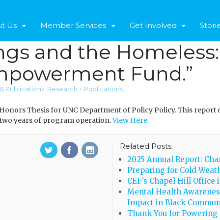
t Us
Member Services
Get Involved
Stori
gs and the Homeless: 
powerment Fund.”
& Publications
,
Research + Publications
 Honors Thesis for UNC Department of Policy Policy. This report 
 two years of program operation.
View Here
Related Posts:
2025 Annual Report: Cha
Preparing for Cold Weath
CEF’s Chapel Hill Office 
Mental Health Awarenes
Impact in Black Commun
Thank You for Powering 