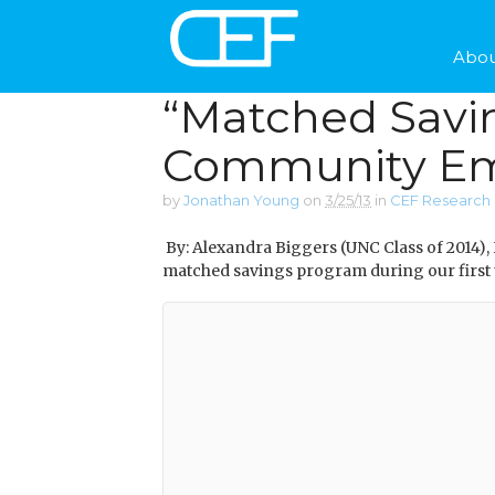
Abou
“Matched Savin
Community Em
by
Jonathan Young
on
3/25/13
in
CEF Research 
By: Alexandra Biggers (UNC Class of 2014),
matched savings program during our first