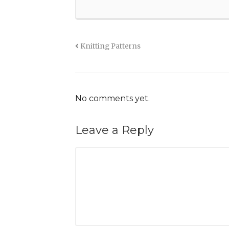
Knitting Patterns
No comments yet.
Leave a Reply