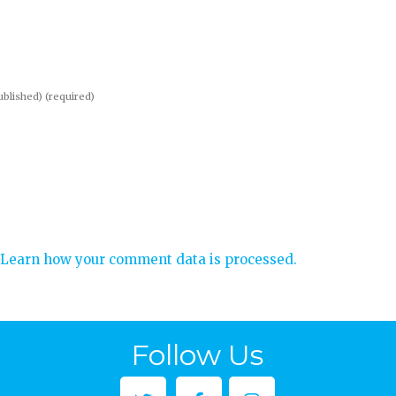
published)
(required)
Learn how your comment data is processed.
Follow Us