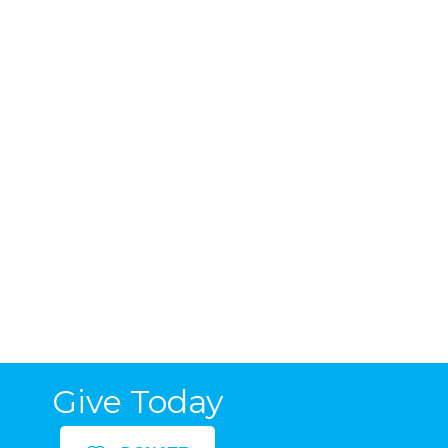
Give Today