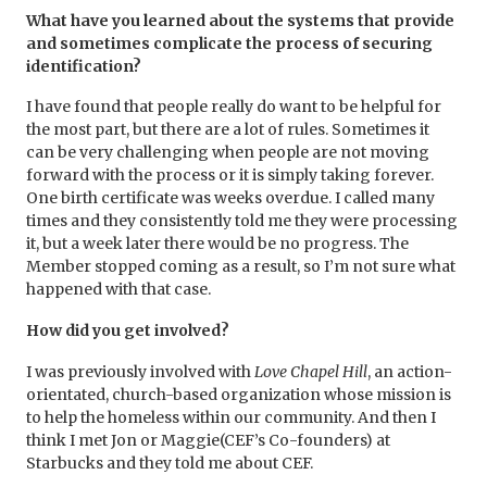
What have you learned about the systems that provide
and sometimes complicate the process of securing
identification?
I have found that people really do want to be helpful for
the most part, but there are a lot of rules. Sometimes it
can be very challenging when people are not moving
forward with the process or it is simply taking forever.
One birth certificate was weeks overdue. I called many
times and they consistently told me they were processing
it, but a week later there would be no progress. The
Member stopped coming as a result, so I’m not sure what
happened with that case.
How did you get involved?
I was previously involved with
Love Chapel Hill
, an action-
orientated, church-based organization whose mission is
to help the homeless within our community. And then I
think I met Jon or Maggie(CEF’s Co-founders) at
Starbucks and they told me about CEF.