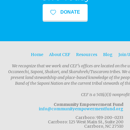
DONATE
Home
About CEF
Resources
Blog
Join 
We recognize that we work and CEF's offices are located on the u
Occaneechi, Saponi, Shakori, and Skaruhreh/Tuscarora tribes. We 
present land stewardship and place-based knowledge of the people
Band of the Saponi Nation are the current tribal stewards of thi
CEF is a 501(c)(3) nonprofit
Community Empowerment Fund
info@communityempowermentfund.org
Carrboro: 919-200-0233
Carrboro: 125 West Main St., Suite 200
Carrboro, NC 27510