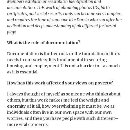
Members establish or reestablish identification and
documentation. This work of obtaining
photos IDs, birth
certificates, and social security cards can become very complex,
and requires the time of someone like Darcia who can offer her
dedication and deep understanding of all different factors at
play!
What is the role of documentation?
Documentation is the bedrock or the foundation of life’s
needs in our society. It is fundamental to securing
housing and employment. It is not a barrier to—as much
as it is essential.
How has this work affected your views on poverty?
I always thought of myself as someone who thinks about
others, but this work makes me feel the weight and
enormity of it all, how overwhelming it must be. We as
individuals often live in our own space with our own
worries, and then you have people with such different—
more vital concerns