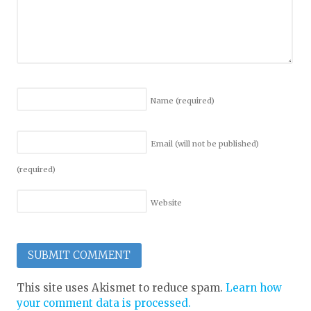
Name
(required)
Email (will not be published)
(required)
Website
This site uses Akismet to reduce spam.
Learn how
your comment data is processed.