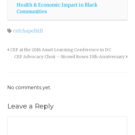
Health & Economic Impact in Black
Communities
cefchapelhill
CEF at the 2016 Asset Learning Conference in DC
CEF Advocacy Choir – Strowd Roses 15th-Anniversary
No comments yet.
Leave a Reply