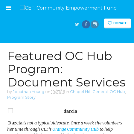
DONATE
Featured OC Hub
Program:
Document Services
by
Jonathan Young
on
10/27/16
in
Chapel Hill
,
General
,
OC Hub
,
Program Story
Darcia
is not a typical Advocate. Once a week she volunteers
her time through CEF’s
Orange Community Hub
to help