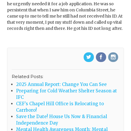
he urgently needed it for a job application. He was so
persistent that when I saw him on Columbia Street, he
came up to me to tell me he still had not received his ID. At
that very moment, I put my stuff down and called up vital
records right then and there. He got his ID not long after.
Related Posts:
2025 Annual Report: Change You Can See
Preparing for Cold Weather Shelter Season at
IFC
CEF’s Chapel Hill Office is Relocating to
Carrboro!
Save the Date! House Us Now & Financial
Independence Day
Mental Health Awareness Month: Mental