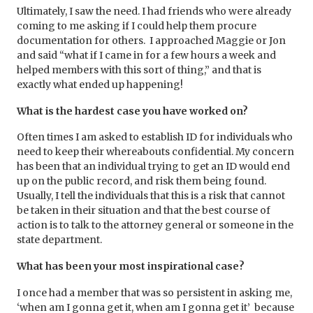
Ultimately, I saw the need. I had friends who were already
coming to me asking if I could help them procure
documentation for others. I approached Maggie or Jon
and said “what if I came in for a few hours a week and
helped members with this sort of thing,” and that is
exactly what ended up happening!
What is the hardest case you have worked on?
Often times I am asked to establish ID for individuals who
need to keep their whereabouts confidential. My concern
has been that an individual trying to get an ID would end
up on the public record, and risk them being found.
Usually, I tell the individuals that this is a risk that cannot
be taken in their situation and that the best course of
action is to talk to the attorney general or someone in the
state department.
What has been your most inspirational case?
I once had a member that was so persistent in asking me,
‘when am I gonna get it, when am I gonna get it’ because