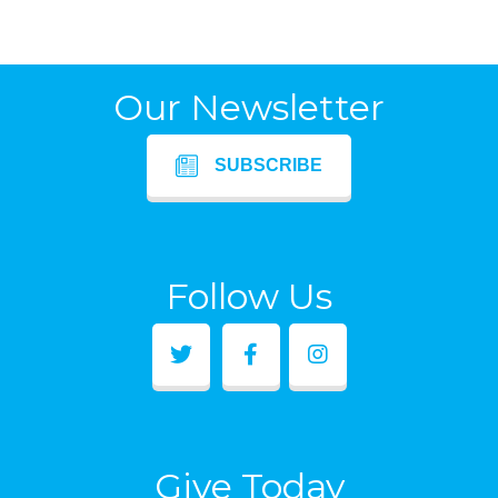
Our Newsletter
SUBSCRIBE
Follow Us
Give Today