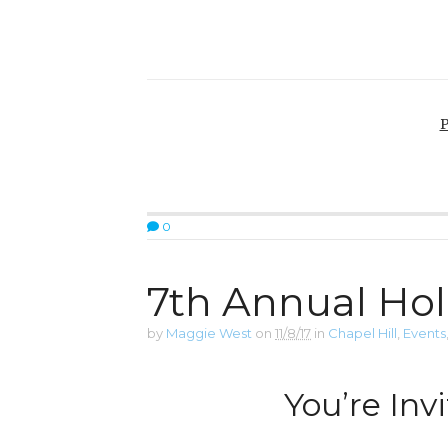
P
0
7th Annual Hol
by
Maggie West
on
11/8/17
in
Chapel Hill
,
Events
You’re Invi