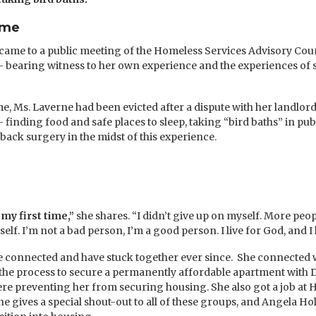
ome
ame to a public meeting of the Homeless Services Advisory Coun
 bearing witness to her own experience and the experiences of 
ime, Ms. Laverne had been evicted after a dispute with her landlo
nding food and safe places to sleep, taking “bird baths” in publ
back surgery in the midst of this experience.
my first time,”
she shares. “I didn’t give up on myself. More peo
lf. I’m not a bad person, I’m a good person. I live for God, and I 
e connected and have stuck together ever since. She connected 
he process to secure a permanently affordable apartment with D
were preventing her from securing housing. She also got a job at
 gives a special shout-out to all of these groups, and Angela Ho