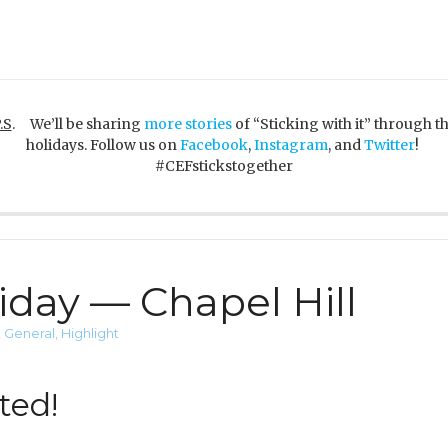
.S
. We’ll be sharing
more stories
of “Sticking with it” through t
holidays. Follow us on
Facebook
,
Instagram
, and
Twitter
!
#CEFstickstogether
iday — Chapel Hill
,
General
,
Highlight
ted!