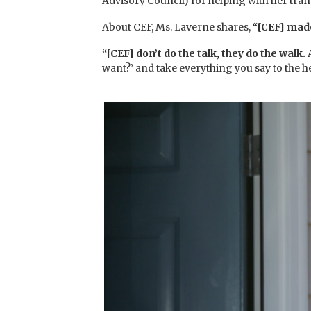
Advisory Council) for helping with her tran
About CEF, Ms. Laverne shares,
“[CEF] made
“[CEF] don’t do the talk, they do the walk.
want?’ and take everything you say to the 