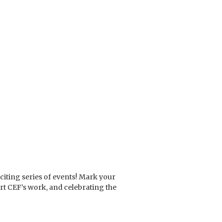
citing series of events! Mark your
ort CEF’s work, and celebrating the