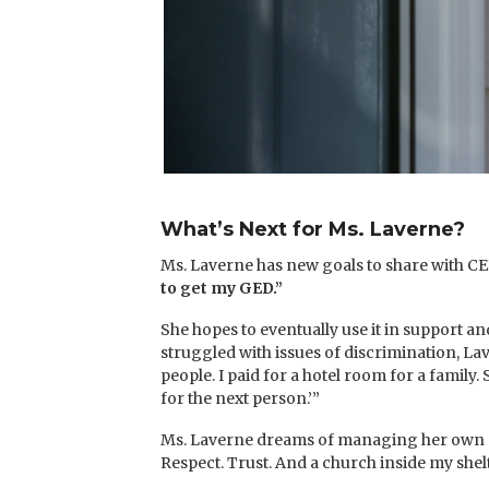
What’s Next for Ms. Laverne?
Ms. Laverne has new goals to share with CEF
to get my GED.”
She hopes to eventually use it in support a
struggled with issues of discrimination, La
people. I paid for a hotel room for a family. 
for the next person.’”
Ms. Laverne dreams of managing her own shelt
Respect. Trust. And a church inside my shelt