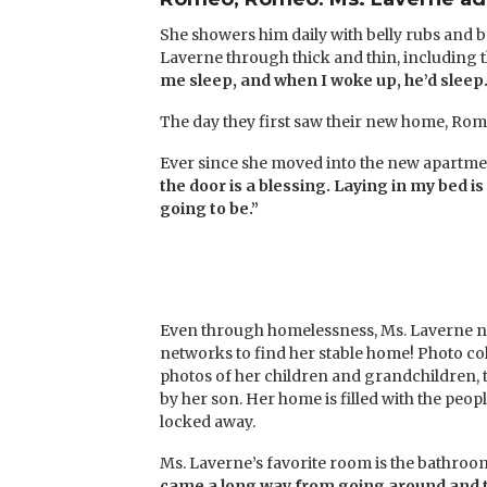
She showers him daily with belly rubs and ba
Laverne through thick and thin, including t
me sleep, and when I woke up, he’d sleep.
The day they first saw their new home, Rom
Ever since she moved into the new apartment
the door is a blessing. Laying in my bed i
going to be.”
Even through homelessness, Ms. Laverne nev
networks to find her stable home! Photo col
photos of her children and grandchildren, th
by her son. Her home is filled with the pe
locked away.
Ms. Laverne’s favorite room is the bathroom.
came a long way from going around and t