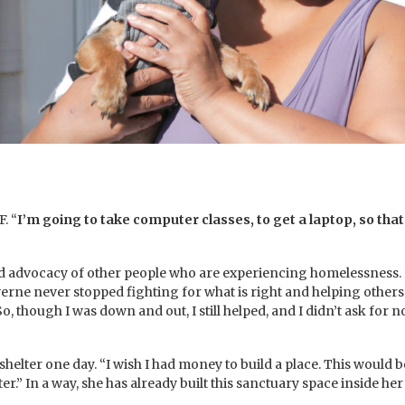
. “
I’m going to take computer classes, to get a laptop, so that
nd advocacy of other people who are experiencing homelessness. E
verne never stopped fighting for what is right and helping other
So, though I was down and out, I still helped, and I didn’t ask for no
er one day. “I wish I had money to build a place. This would be my
er.” In a way, she has already built this sanctuary space inside he