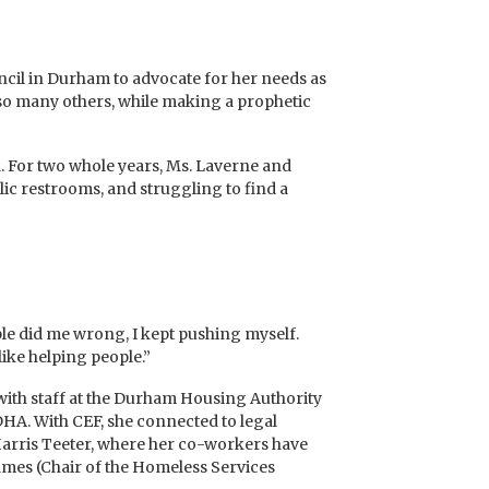
cil in Durham to advocate for her needs as
so many others, while making a prophetic
rd. For two whole years, Ms. Laverne and
ic restrooms, and struggling to find a
ple did me wrong, I kept pushing myself.
like helping people.”
with staff at the Durham Housing Authority
HA. With CEF, she connected to legal
 Harris Teeter, where her co-workers have
lmes (Chair of the Homeless Services