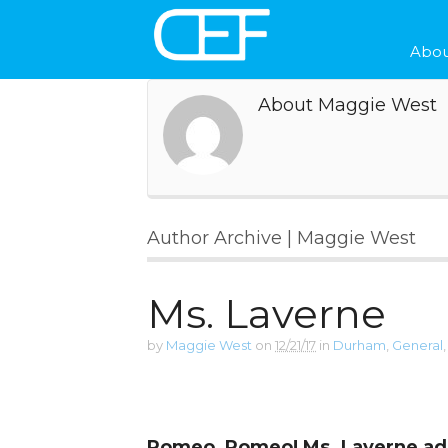
Abou
About Maggie West
Author Archive | Maggie West
Ms. Laverne
by
Maggie West
on
12/21/17
in
Durham
,
General
Romeo, Romeo! Ms. Laverne a