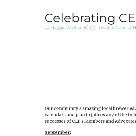
Celebrating CEF
by
Maggie West
on
8/13/17
in
Events
,
General
,
H
Our community’s amazing local breweries and
calendars and plan to join us any of the fo
successes of CEF’s Members and Advocates
September
: