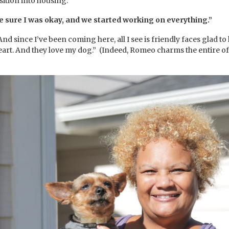
sition into housing.
 sure I was okay, and we started working on everything.”
And since I’ve been coming here, all I see is friendly faces glad to
heart. And they love my dog.” (Indeed, Romeo charms the entire o