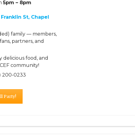
om
5pm – 8pm
 Franklin St, Chapel
ded) family — members,
 fans, partners, and
 delicious food, and
e CEF community!
19) 200-0233
l Party!