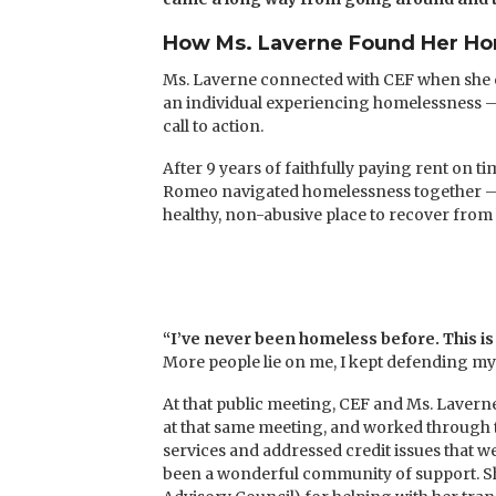
How Ms. Laverne Found Her H
Ms. Laverne connected with CEF when she c
an individual experiencing homelessness —
call to action.
After 9 years of faithfully paying rent on t
Romeo navigated homelessness together — fi
healthy, non-abusive place to recover from 
“I’ve never been homeless before. This is 
More people lie on me, I kept defending myse
At that public meeting, CEF and Ms. Lavern
at that same meeting, and worked through t
services and addressed credit issues that 
been a wonderful community of support. She