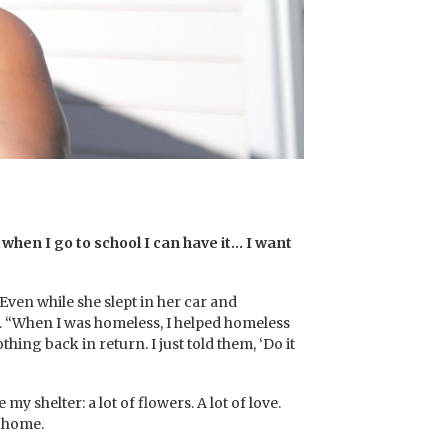
 when I go to school I can have it… I want
ven while she slept in her car and
s. “When I was homeless, I helped homeless
thing back in return. I just told them, ‘Do it
 shelter: a lot of flowers. A lot of love.
r home.