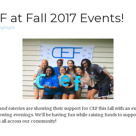
 at Fall 2017 Events!
ighlight
 eateries are showing their support for CEF this fall with an ex
llowing evenings. We’ll be having fun while raising funds to supp
 all across our community!