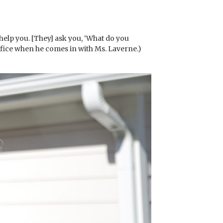
 help you. [They] ask you, ‘What do you
ffice when he comes in with Ms. Laverne.)