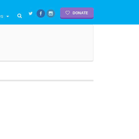
DONATE
es