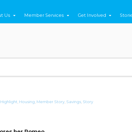
t Us
Member Services
Get Involved
Stori
,
Highlight
,
Housing
,
Member Story
,
Savings
,
Story
dores her Romeo