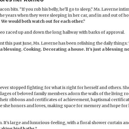
con bits. “If you rub his belly, he’ll go to sleep,” Ms. Laverne in
he years when they were sleeping in her car, and in and out of ho
 We would both watch out for each other.”
eo raced up and down the long hallway with barks of approval.
 this past June, Ms. Laverne has been relishing the daily things:
s a blessing. Cooking. Decorating a house. It’s just a blessing
er stopped fighting for what is right for herself and others. S
lages of beloved family members adorn the walls of the living ro
eir ribbons and certificates of achievement, baptismal certificat
ople she honors and loves, making space for memory and hope for
 It’s large and luxurious-feeling, with a floral shower curtain an
aking bird baths.”