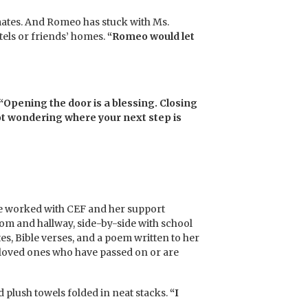
timates. And Romeo has stuck with Ms.
tels or friends’ homes.
“Romeo would let
“Opening the door is a blessing. Closing
 not wondering where your next step is
he worked with CEF and her support
om and hallway, side-by-side with school
es, Bible verses, and a poem written to her
 loved ones who have passed on or are
d plush towels folded in neat stacks.
“I