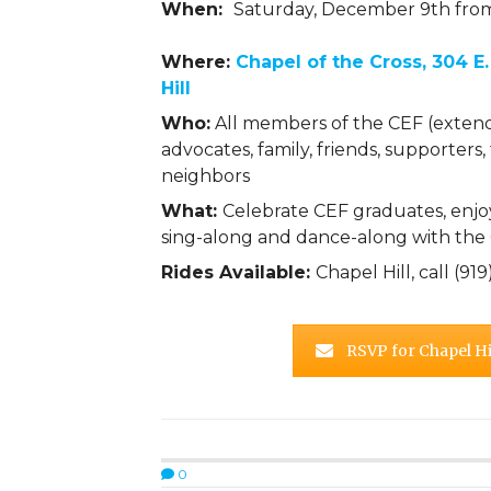
When:
Saturday, December 9th fr
Where:
Chapel of the Cross, 304 E.
Hill
Who:
All members of the CEF (exten
advocates, family, friends, supporters,
neighbors
What:
Celebrate CEF graduates, enjoy
sing-along and dance-along with th
Rides Available:
Chapel Hill, call (9
RSVP for Chapel Hil
0